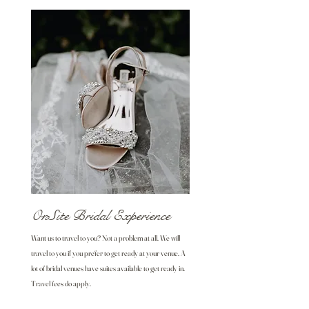
OnSite Bridal Experience
Want us to travel to you? Not a problem at all. We will
travel to you if you prefer to get ready at your venue. A
lot of bridal venues have suites available to get ready in.
Travel fees do apply.