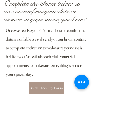
Complete the Form below so
we can confirm your date or
answer any questions you have!
Once we receive your information and confirm the
date is
available
we will send you our bridal contract
to complete and return to make sure your date is
held for you. We will also schedule your trial
appointments to make sure everything is set for
your special day.
Bridal Inquiry Form
Still have questions? Feel free to
reach out below!
Email Us