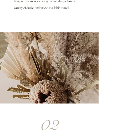
bring refreshments to set up or we always have a
variety of drinks and snacks available as well.
02