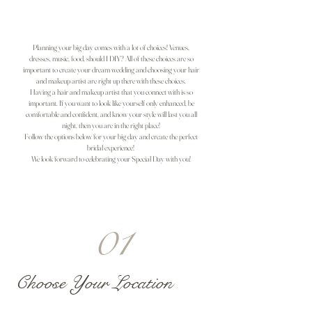
Planning your big day comes with a lot of choices! Venues,
dresses, music, food, should I DIY? All of these choices are so
important to create your dream wedding and choosing your hair
and makeup artist are right up there with these choices.
Having a hair and makeup artist that you connect with is so
important. If you want to look like yourself only enhanced, be
comfortable and confident, and know your style will last you all
night, then you are in the right place!
Follow the options below for your big day and create the perfect
bridal experience!
We look forward to celebrating your Special Day with you!
01
Choose Your Location