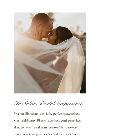
In Salon Bridal Experience
Our small boutique salon is the perfect space to host
your bridal party. Plan to have those getting services
done come to the salon and you won't have to worry
about coordinating a space for bridal services. You can