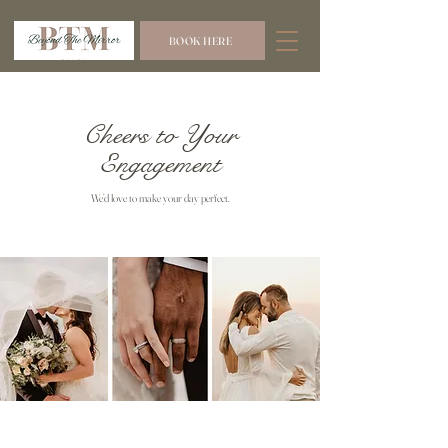
BOOK HERE
Cheers to Your
Engagement
We’d love to make your day perfect.