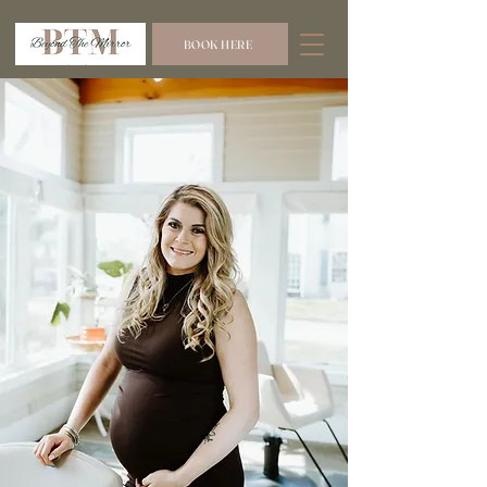
BOOK HERE