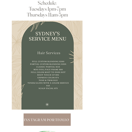
Schedule:
Tuesdays 1pm-7pm
Thursdays 11am-5pm
INSTAGRAM PORTFOLIO