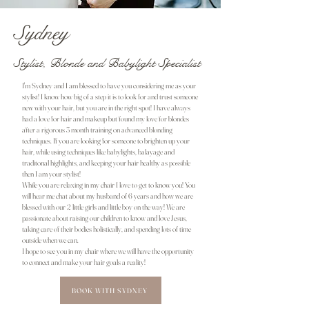
Sydney
Stylist, Blonde and Babylight Specialist
I'm Sydney and I am blessed to have you considering me as your
stylist! I know how big of a step it is to look for and trust someone
new with your hair, but you are in the right spot! I have always
had a love for hair and makeup but found my love for blondes
after a rigorous 3 month training on advanced blonding
techniques. If you are looking for someone to brighten up your
hair, while using techniques like babylights, balayage and
traditonal highlights, and keeping your hair healthy as possible
then I am your stylist!
While you are relaxing in my chair I love to get to know you! You
will hear me chat about my husband of 6 years and how we are
blessed with our 2 little girls and little boy on the way! We are
passionate about raising our children to know and love Jesus,
taking care of their bodies holistically, and spending lots of time
outside when we can.
I hope to see you in my chair where we will have the opportunity
to connect and make your hair goals a reality!
BOOK WITH SYDNEY