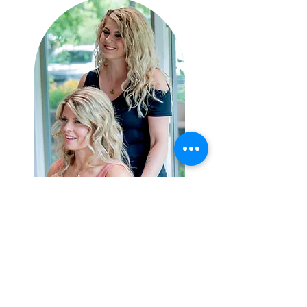
HOURS
ADDRESS & PHONE
Sun: CLOSED
656 Harleysville Pike Suite
Mon: 2pm-7pm
210
Tues: 11am- 7pm
Harleysville. PA 19438